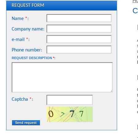
H
REQUEST FORM
C
Name
*
:
Company name:
e-mail
*
:
Phone number:
REQUEST DESCRIPTION
*
:
Captcha
*
: