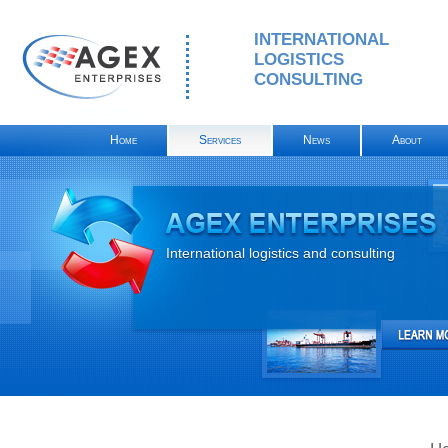
INTERNATIONAL
LOGISTICS
CONSULTING
Home
Services
News
About
International logistics and consulting