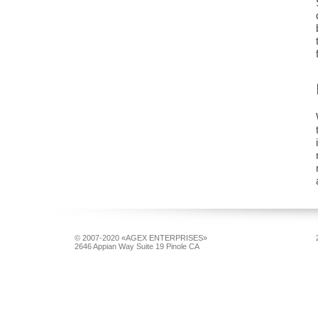
© 2007-2020 «AGEX ENTERPRISES»
2646 Appian Way Suite 19 Pinole CA